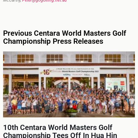
McCarthy,
Peter@gogolfing.net.au
Previous Centara World Masters Golf
Championship Press Releases
10th Centara World Masters Golf
Championship Tees Off In Hua Hin