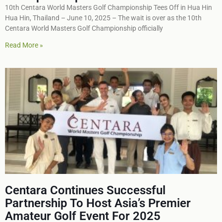
10th Centara World Masters Golf Championship Tees Off in Hua Hin
Hua Hin, Thailand – June 10, 2025 – The wait is over as the 10th
Centara World Masters Golf Championship officially
Read More »
Centara Continues Successful
Partnership To Host Asia’s Premier
Amateur Golf Event For 2025