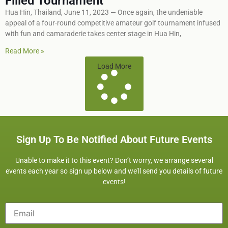
Filled Tournament
Hua Hin, Thailand, June 11, 2023 — Once again, the undeniable
appeal of a four-round competitive amateur golf tournament infused
with fun and camaraderie takes center stage in Hua Hin,
Read More »
Load More
Sign Up To Be Notified About Future Events
Unable to make it to this event? Don’t worry, we arrange several
events each year so sign up below and we’ll send you details of future
events!