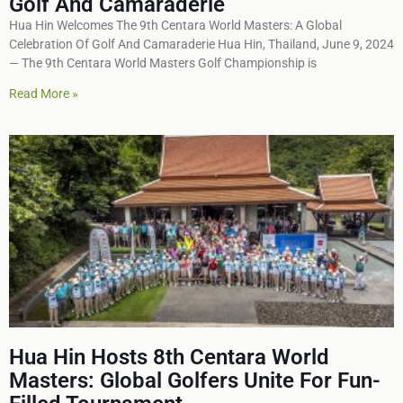
Golf And Camaraderie
Hua Hin Welcomes The 9th Centara World Masters: A Global
Celebration Of Golf And Camaraderie Hua Hin, Thailand, June 9, 2024
— The 9th Centara World Masters Golf Championship is
Read More »
Hua Hin Hosts 8th Centara World
Masters: Global Golfers Unite For Fun-