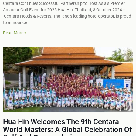
Centara Continues Successful Partnership to Host Asia’s Premier
Amateur Golf Event for 2025 Hua Hin, Thailand, 8 October 2024 –
Centara Hotels & Resorts, Thailand’s leading hotel operator, is proud
to announce
Read More »
Hua Hin Welcomes The 9th Centara
World Masters: A Global Celebration Of