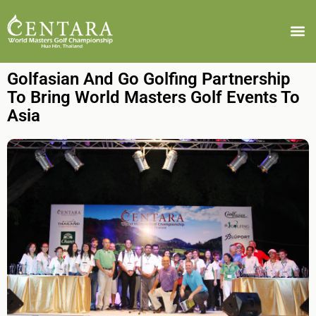
Golfasian And Go Golfing Partnership
To Bring World Masters Golf Events To
Asia