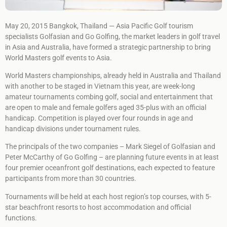
May 20, 2015 Bangkok, Thailand — Asia Pacific Golf tourism
specialists Golfasian and Go Golfing, the market leaders in golf travel
in Asia and Australia, have formed a strategic partnership to bring
World Masters golf events to Asia.
World Masters championships, already held in Australia and Thailand
with another to be staged in Vietnam this year, are week-long
amateur tournaments combing golf, social and entertainment that
are open to male and female golfers aged 35-plus with an official
handicap. Competition is played over four rounds in age and
handicap divisions under tournament rules.
The principals of the two companies – Mark Siegel of Golfasian and
Peter McCarthy of Go Golfing – are planning future events in at least
four premier oceanfront golf destinations, each expected to feature
participants from more than 30 countries.
Tournaments will be held at each host region’s top courses, with 5-
star beachfront resorts to host accommodation and official
functions.