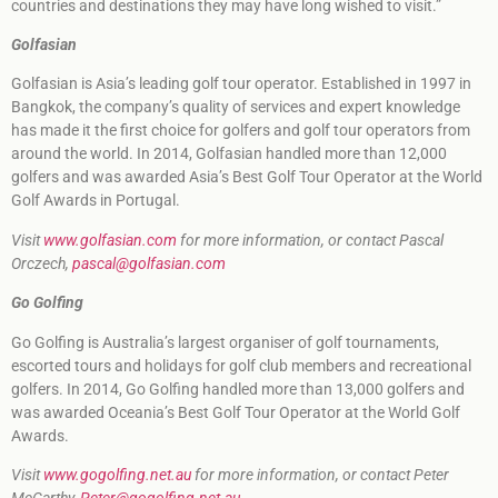
countries and destinations they may have long wished to visit.”
Golfasian
Golfasian is Asia’s leading golf tour operator. Established in 1997 in
Bangkok, the company’s quality of services and expert knowledge
has made it the first choice for golfers and golf tour operators from
around the world. In 2014, Golfasian handled more than 12,000
golfers and was awarded Asia’s Best Golf Tour Operator at the World
Golf Awards in Portugal.
Visit
www.golfasian.com
for more information, or contact Pascal
Orczech,
pascal@golfasian.com
Go Golfing
Go Golfing is Australia’s largest organiser of golf tournaments,
escorted tours and holidays for golf club members and recreational
golfers. In 2014, Go Golfing handled more than 13,000 golfers and
was awarded Oceania’s Best Golf Tour Operator at the World Golf
Awards.
Visit
www.gogolfing.net.au
for more information, or contact Peter