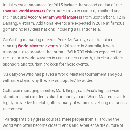
Initial events announced for 2015 include the second edition of the
Centara World Masters
from June 14-20 in Hua Hin, Thailand and
the inaugural
Accor Vietnam World Masters
from September 6-12 in
Danang, Vietnam. Additional events are expected in 2016 at famous
golf and holiday destinations, including Bali, Indonesia.
Go Golfing managing director, Peter McCarthy, said that after
running
World Masters events
for 20 years in Australia, it was
appropriate to broaden the format. “With 700 visitors expected for
the Centara World Masters in Hua Hin next month, it is clear golfers,
sponsors and tourism are keen for these events.
“Ask anyone who has played a World Masters tournament and you
will understand why they are so popular,” he added.
Golfasian managing director, Mark Siegel, said Asia’s high service
standards and excellent value for money made World Masters events
highly attractive for club golfers, many of whom travel long distances
to compete.
“Participants play great courses, meet people from all around the
world who often become close friends and experience the culture of