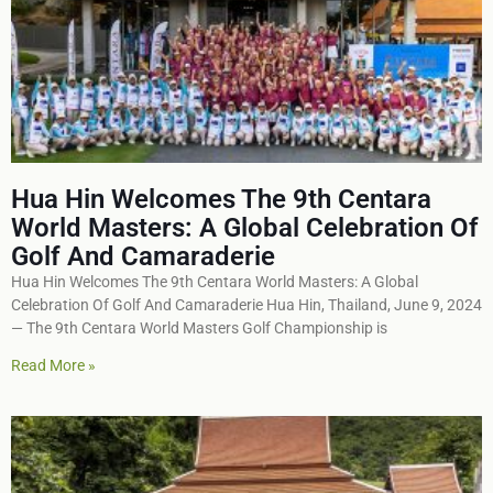
Hua Hin Welcomes The 9th Centara
World Masters: A Global Celebration Of
Golf And Camaraderie
Hua Hin Welcomes The 9th Centara World Masters: A Global
Celebration Of Golf And Camaraderie Hua Hin, Thailand, June 9, 2024
— The 9th Centara World Masters Golf Championship is
Read More »