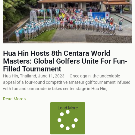
Hua Hin Hosts 8th Centara World
Masters: Global Golfers Unite For Fun-
Filled Tournament
Hua Hin, Thailand, June 11, 2023 — Once again, the undeniable
appeal of a four-round competitive amateur golf tournament infused
with fun and camaraderie takes center stage in Hua Hin,
Read More »
Load More