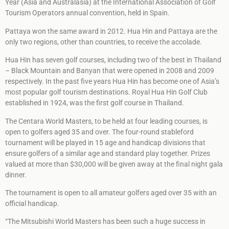
Year (Asia and Australasia) at the International Association of Golf
Tourism Operators annual convention, held in Spain.
Pattaya won the same award in 2012. Hua Hin and Pattaya are the
only two regions, other than countries, to receive the accolade.
Hua Hin has seven golf courses, including two of the best in Thailand
– Black Mountain and Banyan that were opened in 2008 and 2009
respectively. In the past five years Hua Hin has become one of Asia’s
most popular golf tourism destinations. Royal Hua Hin Golf Club
established in 1924, was the first golf course in Thailand.
The Centara World Masters, to be held at four leading courses, is
open to golfers aged 35 and over. The four-round stableford
tournament will be played in 15 age and handicap divisions that
ensure golfers of a similar age and standard play together. Prizes
valued at more than $30,000 will be given away at the final night gala
dinner.
The tournament is open to all amateur golfers aged over 35 with an
official handicap.
“The Mitsubishi World Masters has been such a huge success in