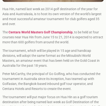
Hua Hin, named last week as 2014 golf destination of the year for
Asia and Australasia, is to host its own version of the world’s largest
and most successful amateur tournament for club golfers aged 35
and over.
The
Centara World Masters Golf Championship
, to be held at four
courses near Hua Hin from June 15 to 21, 2014 is expected to attract
more than 600 golfers from around the world.
The tournament, which will be played in 15 age and handicap
divisions, will adopt the same format as the Mitsubishi World
Masters, an amateur event that has been held on the Gold Coast in
Australia for the past 18 years.
Peter McCarthy, the principal of Go Golfing, who has conducted the
tournament in Australia since its inception, has teamed up with
Golfasian, the Bangkok-based inbound golf tour operator, and
Centara Hotels and Resorts to create the event.
The tournament will put major focus on Hua Hin as a golf tourism
destination after being named last week as Golf Destination of the