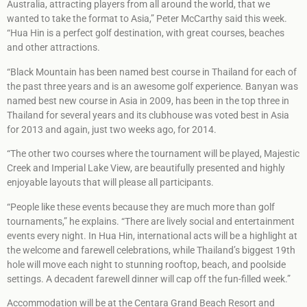
Australia, attracting players from all around the world, that we
wanted to take the format to Asia,” Peter McCarthy said this week.
“Hua Hin is a perfect golf destination, with great courses, beaches
and other attractions.
“Black Mountain has been named best course in Thailand for each of
the past three years and is an awesome golf experience. Banyan was
named best new course in Asia in 2009, has been in the top three in
Thailand for several years and its clubhouse was voted best in Asia
for 2013 and again, just two weeks ago, for 2014.
“The other two courses where the tournament will be played, Majestic
Creek and Imperial Lake View, are beautifully presented and highly
enjoyable layouts that will please all participants.
“People like these events because they are much more than golf
tournaments,” he explains. “There are lively social and entertainment
events every night. In Hua Hin, international acts will be a highlight at
the welcome and farewell celebrations, while Thailand’s biggest 19th
hole will move each night to stunning rooftop, beach, and poolside
settings. A decadent farewell dinner will cap off the fun-filled week.”
Accommodation will be at the Centara Grand Beach Resort and