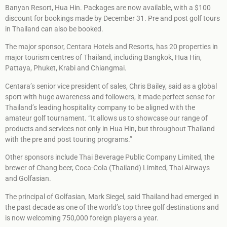
Banyan Resort, Hua Hin. Packages are now available, with a $100
discount for bookings made by December 31. Pre and post golf tours
in Thailand can also be booked.
The major sponsor, Centara Hotels and Resorts, has 20 properties in
major tourism centres of Thailand, including Bangkok, Hua Hin,
Pattaya, Phuket, Krabi and Chiangmai.
Centara’s senior vice president of sales, Chris Bailey, said as a global
sport with huge awareness and followers, it made perfect sense for
Thailand’s leading hospitality company to be aligned with the
amateur golf tournament. “It allows us to showcase our range of
products and services not only in Hua Hin, but throughout Thailand
with the pre and post touring programs.”
Other sponsors include Thai Beverage Public Company Limited, the
brewer of Chang beer, Coca-Cola (Thailand) Limited, Thai Airways
and Golfasian.
The principal of Golfasian, Mark Siegel, said Thailand had emerged in
the past decade as one of the world’s top three golf destinations and
is now welcoming 750,000 foreign players a year.