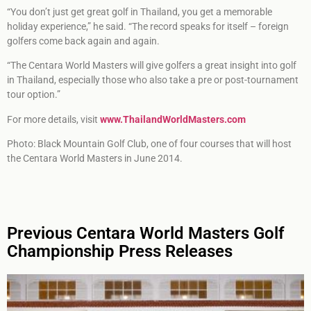
“You don’t just get great golf in Thailand, you get a memorable
holiday experience,” he said. “The record speaks for itself – foreign
golfers come back again and again.
“The Centara World Masters will give golfers a great insight into golf
in Thailand, especially those who also take a pre or post-tournament
tour option.”
For more details, visit
www.ThailandWorldMasters.com
Photo: Black Mountain Golf Club, one of four courses that will host
the Centara World Masters in June 2014.
Previous Centara World Masters Golf
Championship Press Releases