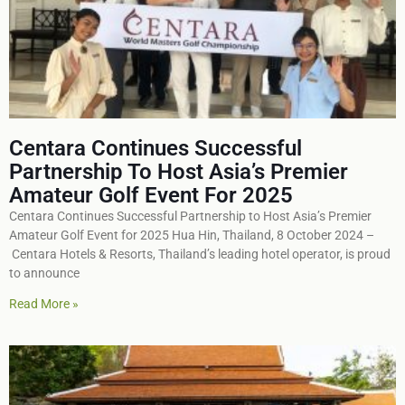
Centara Continues Successful
Partnership To Host Asia’s Premier
Amateur Golf Event For 2025
Centara Continues Successful Partnership to Host Asia’s Premier
Amateur Golf Event for 2025 Hua Hin, Thailand, 8 October 2024 –
Centara Hotels & Resorts, Thailand’s leading hotel operator, is proud
to announce
Read More »