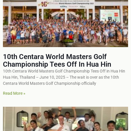
10th Centara World Masters Golf
Championship Tees Off In Hua Hin
10th Centara World Masters Golf Championship Tees Off in Hua Hin
Hua Hin, Thailand – June 10, 2025 – The wait is over as the 10th
Centara World Masters Golf Championship officially
Read More »