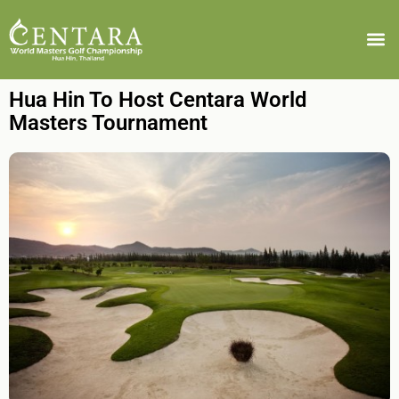
Hua Hin To Host Centara World
Masters Tournament