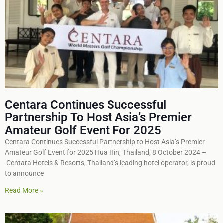
Centara Continues Successful
Partnership To Host Asia’s Premier
Amateur Golf Event For 2025
Centara Continues Successful Partnership to Host Asia’s Premier
Amateur Golf Event for 2025 Hua Hin, Thailand, 8 October 2024 –
Centara Hotels & Resorts, Thailand’s leading hotel operator, is proud
to announce
Read More »