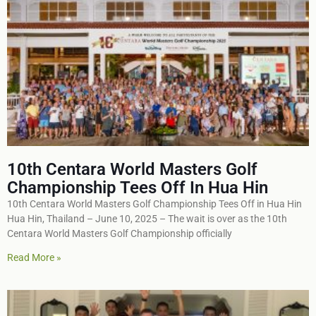
10th Centara World Masters Golf
Championship Tees Off In Hua Hin
10th Centara World Masters Golf Championship Tees Off in Hua Hin
Hua Hin, Thailand – June 10, 2025 – The wait is over as the 10th
Centara World Masters Golf Championship officially
Read More »