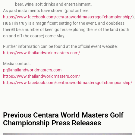
beer, wine, soft drinks and entertainment.
As past instalments have shown (photos here:
https://www.facebook.com/centaraworldmastersgolfchampionship/
),
Hua Hin truly is a magnificent setting for the event, and doubtless
there’ll be a number of keen golfers exploring the lie of the land (both
on and off the course) come May.
Further information can be found at the official event website:
https://www.thailandworldmasters.com/
Media contact:
pr@thailandworldmasters.com
https://www.thailandworldmasters.com/
https://www.facebook.com/centaraworldmastersgolfchampionship/
Previous Centara World Masters Golf
Championship Press Releases