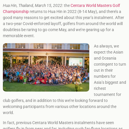
Hua Hin, Thailand, March 15, 2022
: the
Centara World Masters Golf
Championship
returns to Hua Hin in 2022 (8-14 May), and there’s a
good many reasons to get excited about this year’s instalment. After
a two-year Covid-enforced layoff, golfers from around the world will
doubtless be raring to go come May, and we’re gearing up for a
memorable event.
As always, we
expect the Asian
and Oceania
contingent to turn
out in their
numbers for
Asia’s biggest and
richest
tournament for
club golfers, and in addition to this we’re looking forward to
welcoming participants from various other locations around the
world.
In fact, previous Centara World Masters instalments have seen
golfers fly in from near and far, including such far-flung locations as