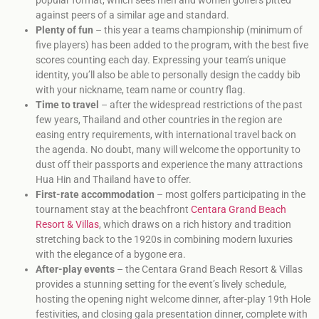
against peers of a similar age and standard.
Plenty of fun
– this year a teams championship (minimum of
five players) has been added to the program, with the best five
scores counting each day. Expressing your team’s unique
identity, you’ll also be able to personally design the caddy bib
with your nickname, team name or country flag.
Time to travel
– after the widespread restrictions of the past
few years, Thailand and other countries in the region are
easing entry requirements, with international travel back on
the agenda. No doubt, many will welcome the opportunity to
dust off their passports and experience the many attractions
Hua Hin and Thailand have to offer.
First-rate accommodation
– most golfers participating in the
tournament stay at the beachfront
Centara Grand Beach
Resort & Villas
, which draws on a rich history and tradition
stretching back to the 1920s in combining modern luxuries
with the elegance of a bygone era.
After-play events
– the Centara Grand Beach Resort & Villas
provides a stunning setting for the event’s lively schedule,
hosting the opening night welcome dinner, after-play 19th Hole
festivities, and closing gala presentation dinner, complete with