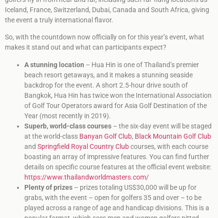
Iceland, France, Switzerland, Dubai, Canada and South Africa, giving
the event a truly international flavor.
So, with the countdown now officially on for this year’s event, what
makes it stand out and what can participants expect?
A stunning location
– Hua Hin is one of Thailand’s premier
beach resort getaways, and it makes a stunning seaside
backdrop for the event. A short 2.5-hour drive south of
Bangkok, Hua Hin has twice won the International Association
of Golf Tour Operators award for Asia Golf Destination of the
Year (most recently in 2019).
Superb, world-class courses
– the six-day event will be staged
at the world-class
Banyan Golf Club
,
Black Mountain Golf Club
and
Springfield Royal Country Club
courses, with each course
boasting an array of impressive features. You can find further
details on specific course features at the official event website:
https://www.thailandworldmasters.com/
Plenty of prizes
– prizes totaling US$30,000 will be up for
grabs, with the event – open for golfers 35 and over – to be
played across a range of age and handicap divisions. This is a
popular format, which sees men and women golfers pitted