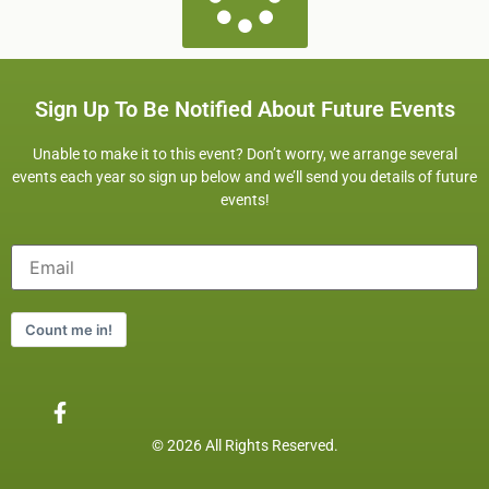
Sign Up To Be Notified About Future Events
Unable to make it to this event? Don’t worry, we arrange several
events each year so sign up below and we’ll send you details of future
events!
Count me in!
© 2026 All Rights Reserved.