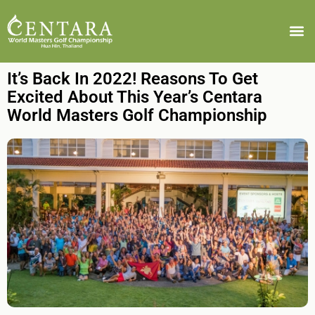
It’s Back In 2022! Reasons To Get
Excited About This Year’s Centara
World Masters Golf Championship