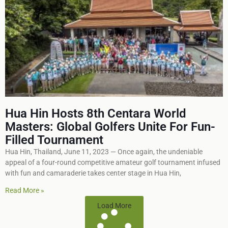
Hua Hin Hosts 8th Centara World
Masters: Global Golfers Unite For Fun-
Filled Tournament
Hua Hin, Thailand, June 11, 2023 — Once again, the undeniable
appeal of a four-round competitive amateur golf tournament infused
with fun and camaraderie takes center stage in Hua Hin,
Read More »
Load More