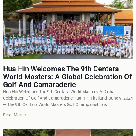
Hua Hin Welcomes The 9th Centara
World Masters: A Global Celebration Of
Golf And Camaraderie
Hua Hin Welcomes The 9th Centara World Masters: A Global
Celebration Of Golf And Camaraderie Hua Hin, Thailand, June 9, 2024
— The 9th Centara World Masters Golf Championship is
Read More »