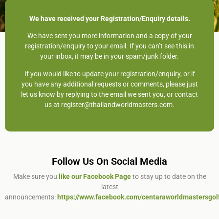
We have received your Registration/Enquiry details.
We have sent you more information and a copy of your
registration/enquiry to your email. If you can’t see this in
your inbox, it may be in your spam/junk folder.
If you would like to update your registration/enquiry, or if
you have any additional requests or comments, please just
let us know by replying to the email we sent you, or contact
us at register@thailandworldmasters.com.
Follow Us On Social Media
Make sure you
like our Facebook Page
to stay up to date on the
latest
announcements:
https://www.facebook.com/centaraworldmastersgol