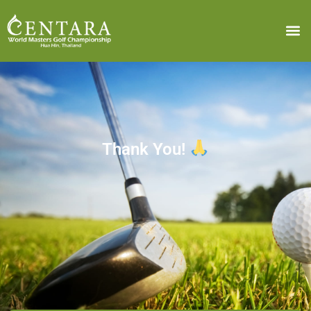
Thank You!