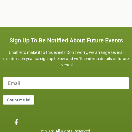
Sign Up To Be Notified About Future Events
Unable to make it to this event? Don’t worry, we arrange several
events each year so sign up below and we’ll send you details of future
events!
Count me in!
© 2026 All Rights Reserved.