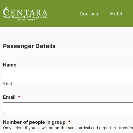
Courses
Hotel
Passenger Details
Name
First
Email
*
Number of people in group
*
Only select if you all will be on the same arrival and departure transfer