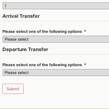
Arrival Transfer
Please select one of the following options
*
Departure Transfer
Please select one of the following options
*