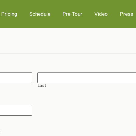
Pricing
Schedule
Pre-Tour
Video
Press
Last
.